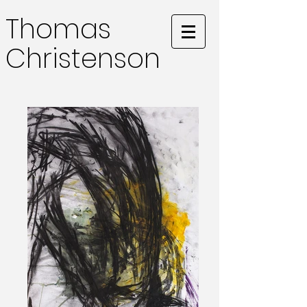
Thomas
Christenson